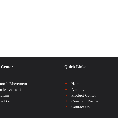
 Center
Quick Links
etooth Movement
Home
io Movement
About Us
dulum
Product Center
me Box
Common Problem
Contact Us