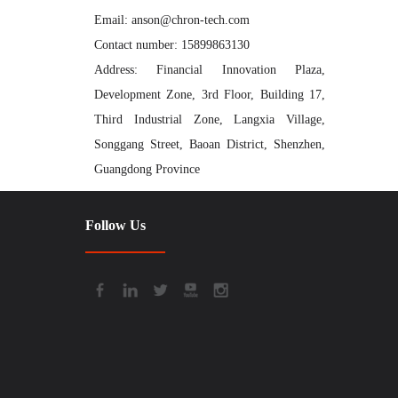
Email: anson@chron-tech.com
Contact number: 15899863130
Address: Financial Innovation Plaza,
Development Zone, 3rd Floor, Building 17,
Third Industrial Zone, Langxia Village,
Songgang Street, Baoan District, Shenzhen,
Guangdong Province
Follow Us