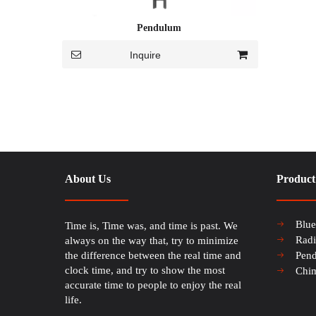
Pendulum
Inquire
About Us
Product
Blu
Time is, Time was, and time is past. We
Rad
always on the way that, try to minimize
the difference between the real time and
Pen
clock time, and try to show the most
Chi
accurate time to people to enjoy the real
life.