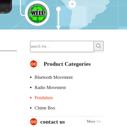
Product Categories
Bluetooth Movement
Radio Movement
Pendulum
Chime Box
contact us
More >>