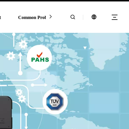
t
Common Problem
Contact Us