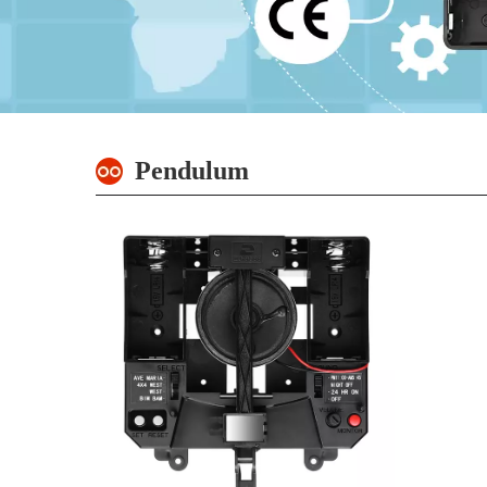
Pendulum