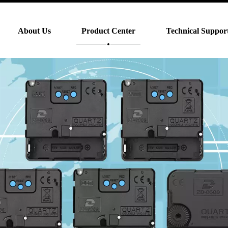
About Us
Product Center
Technical Suppor